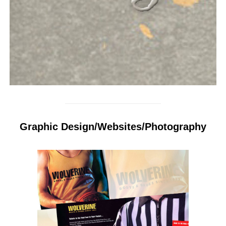
Graphic Design/Websites/Photography