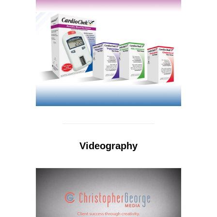
Videography